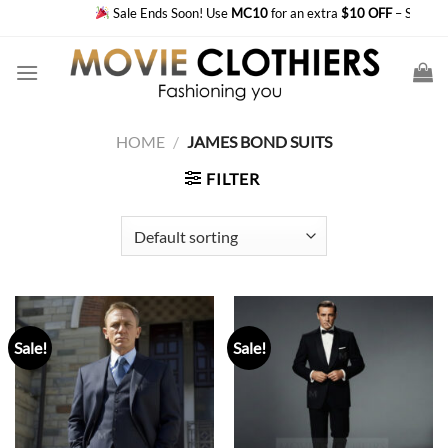
Skip
Sale Ends Soon! Use
MC10
for an extra
$10 OFF
– Shop Now!
to
content
HOME
/
JAMES BOND SUITS
FILTER
Sale!
Sale!