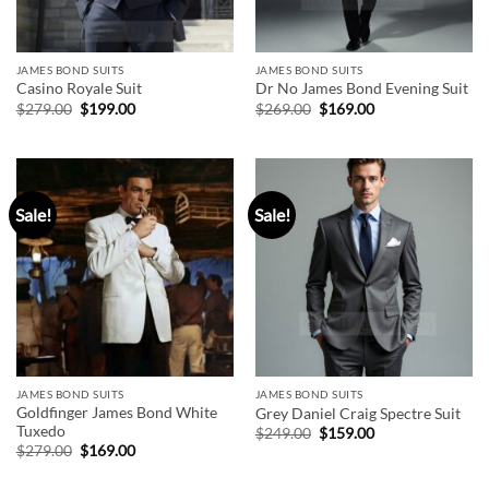
JAMES BOND SUITS
JAMES BOND SUITS
Casino Royale Suit
Dr No James Bond Evening Suit
Original
Current
Original
Current
$
279.00
$
199.00
$
269.00
$
169.00
price
price
price
price
was:
is:
was:
is:
$279.00.
$199.00.
$269.00.
$169.00.
Sale!
Sale!
JAMES BOND SUITS
JAMES BOND SUITS
Goldfinger James Bond White
Grey Daniel Craig Spectre Suit
Tuxedo
Original
Current
$
249.00
$
159.00
price
price
Original
Current
$
279.00
$
169.00
was:
is:
price
price
$249.00.
$159.00.
was:
is: