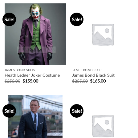
$279.00.
$169.00.
Sale!
Sale!
JAMES BOND SUITS
JAMES BOND SUITS
Heath Ledger Joker Costume
James Bond Black Suit
Original
Current
Original
Current
$
255.00
$
155.00
$
255.00
$
165.00
price
price
price
price
was:
is:
was:
is:
$255.00.
$155.00.
$255.00.
$165.00.
Sale!
Sale!