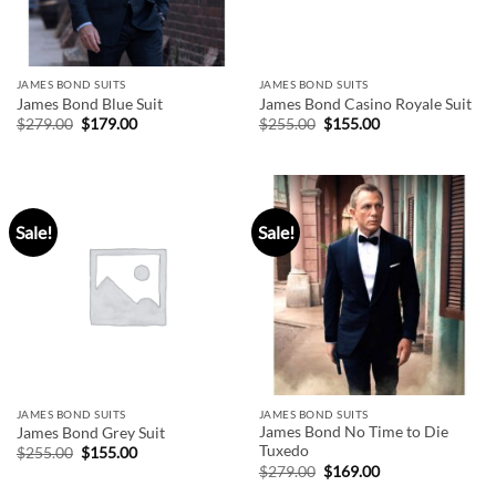
JAMES BOND SUITS
JAMES BOND SUITS
James Bond Blue Suit
James Bond Casino Royale Suit
Original
Current
Original
Current
$
279.00
$
179.00
$
255.00
$
155.00
price
price
price
price
was:
is:
was:
is:
$279.00.
$179.00.
$255.00.
$155.00.
Sale!
Sale!
JAMES BOND SUITS
JAMES BOND SUITS
James Bond No Time to Die
James Bond Grey Suit
Tuxedo
Original
Current
$
255.00
$
155.00
price
price
Original
Current
$
279.00
$
169.00
was:
is:
price
price
$255.00.
$155.00.