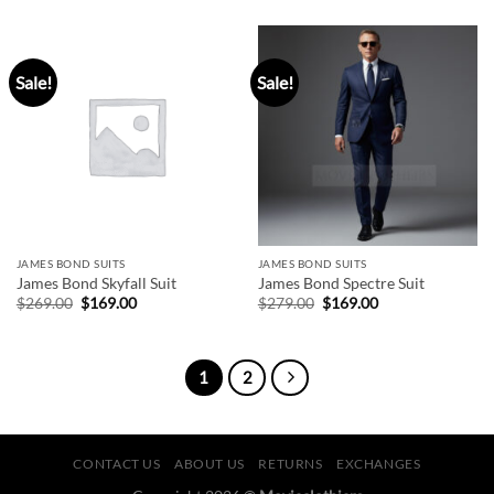
was:
is:
$279.00.
$169.00.
Sale!
Sale!
JAMES BOND SUITS
JAMES BOND SUITS
James Bond Skyfall Suit
James Bond Spectre Suit
Original
Current
Original
Current
$
269.00
$
169.00
$
279.00
$
169.00
price
price
price
price
was:
is:
was:
is:
$269.00.
$169.00.
$279.00.
$169.00.
1
2
CONTACT US
ABOUT US
RETURNS
EXCHANGES